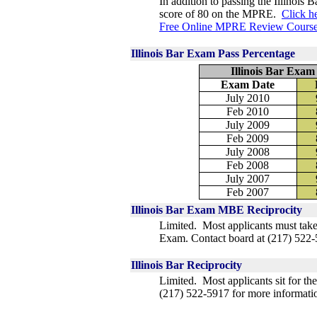
In addition to passing the Illinois 
score of 80 on the MPRE.
Click h
Free Online MPRE Review Course
Illinois Bar Exam Pass Percentage
Illinois Bar Exam
Exam Date
July 2010
Feb 2010
July 2009
Feb 2009
July 2008
Feb 2008
July 2007
Feb 2007
Illinois Bar Exam MBE Reciprocity
Limited. Most applicants must take
Exam.
Contact board at
(217) 522-
Illinois Bar Reciprocity
Limited. Most applicants sit for th
(217) 522-5917 for more informati