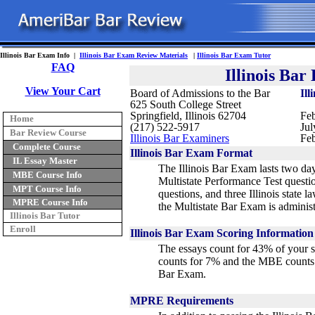
Illinois Bar Exam Info |
Illinois Bar Exam Review Materials
|
Illinois Bar Exam Tutor
FAQ
Illinois Ba
View Your Cart
Board of Admissions to the Bar
Ill
625 South College Street
Springfield, Illinois 62704
Feb
Home
(217) 522-5917
Jul
Bar Review Course
Illinois Bar Examiners
Feb
Complete Course
Illinois Bar Exam Format
IL Essay Master
The Illinois Bar Exam lasts two day
MBE Course Info
Multistate Performance Test questi
MPT Course Info
questions, and three Illinois state l
MPRE Course Info
the Multistate Bar Exam is adminis
Illinois Bar Tutor
Enroll
Illinois Bar Exam Scoring Information
The essays count for 43% of your 
counts for 7% and the MBE counts 
Bar Exam
.
MPRE Requirements