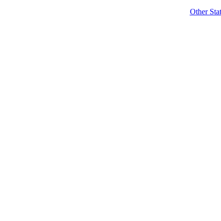
Other Sta